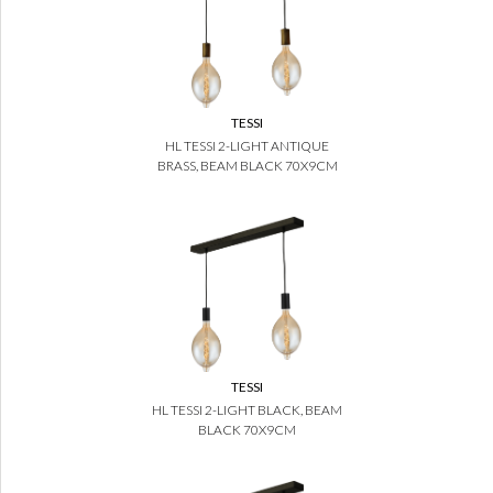
TESSI
HL TESSI 2-LIGHT ANTIQUE
BRASS, BEAM BLACK 70X9CM
TESSI
HL TESSI 2-LIGHT BLACK, BEAM
BLACK 70X9CM