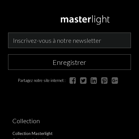
Enregistrer
Partagez notre site internet :
Collection
Collection Masterlight