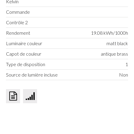
Kelvin
Commande
Contrôle 2
Rendement
19.08 kWh/1000h
Luminaire couleur
matt black
Capot de couleur
antique brass
Type de disposition
1
Source de lumière incluse
Non