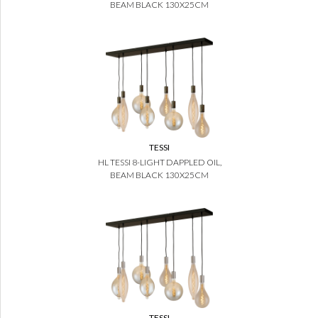
BEAM BLACK 130X25CM
TESSI
HL TESSI 8-LIGHT DAPPLED OIL,
BEAM BLACK 130X25CM
TESSI