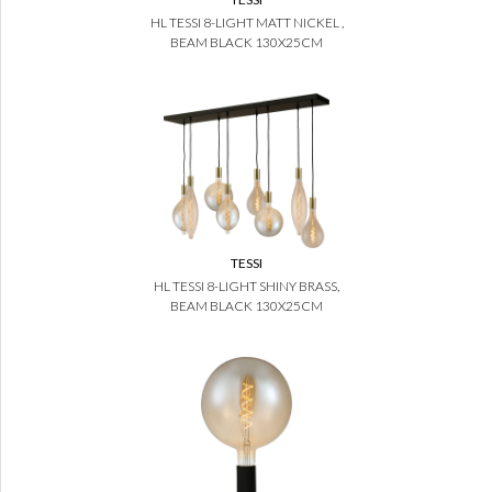
HL TESSI 8-LIGHT MATT NICKEL ,
BEAM BLACK 130X25CM
TESSI
HL TESSI 8-LIGHT SHINY BRASS,
BEAM BLACK 130X25CM