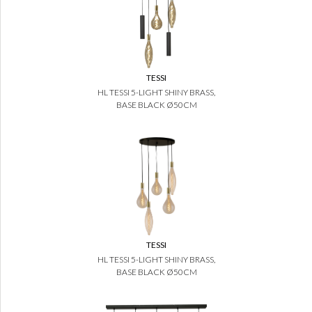
TESSI
HL TESSI 5-LIGHT SHINY BRASS,
BASE BLACK Ø50CM
TESSI
HL TESSI 5-LIGHT SHINY BRASS,
BASE BLACK Ø50CM