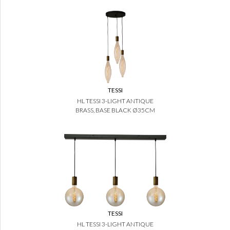
TESSI
HL TESSI 3-LIGHT ANTIQUE
BRASS, BASE BLACK Ø35CM
TESSI
HL TESSI 3-LIGHT ANTIQUE