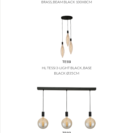
BRASS, BEAM BLACK 100X8CM
TESSI
HL TESSI 3-LIGHT BLACK, BASE
BLACK Ø35CM
TESSI