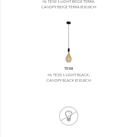
HL TESSI 1-LIGHT BEIGE TERRA,
CANOPY BEIGE TERRA Ø10,8CM
TESSI
HL TESSI 1-LIGHT BLACK,
CANOPY BLACK Ø10,8CM