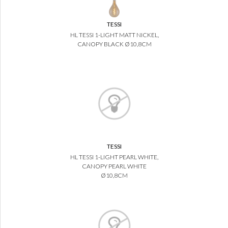
TESSI
HL TESSI 1-LIGHT MATT NICKEL,
CANOPY BLACK Ø10,8CM
TESSI
HL TESSI 1-LIGHT PEARL WHITE,
CANOPY PEARL WHITE
Ø10,8CM