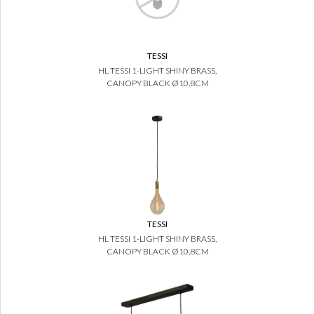
TESSI
HL TESSI 1-LIGHT SHINY BRASS,
CANOPY BLACK Ø10,8CM
TESSI
HL TESSI 1-LIGHT SHINY BRASS,
CANOPY BLACK Ø10,8CM