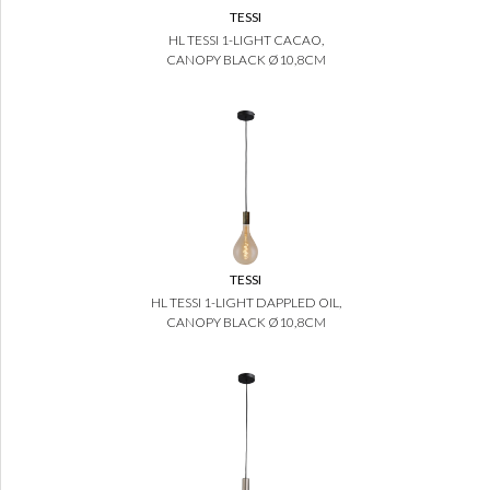
TESSI
HL TESSI 1-LIGHT CACAO,
CANOPY BLACK Ø10,8CM
TESSI
HL TESSI 1-LIGHT DAPPLED OIL,
CANOPY BLACK Ø10,8CM