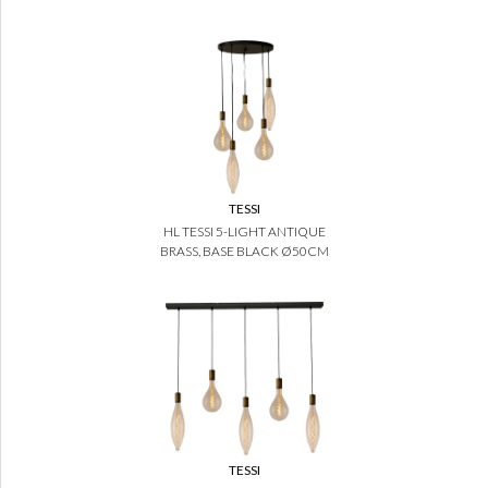
TESSI
HL TESSI 5-LIGHT ANTIQUE
BRASS, BASE BLACK Ø50CM
TESSI