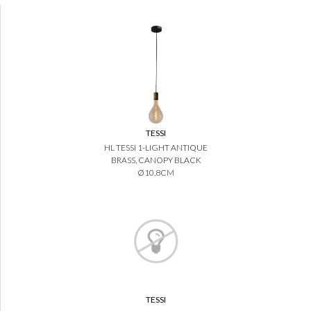
TESSI
HL TESSI 1-LIGHT ANTIQUE
BRASS, CANOPY BLACK
Ø10,8CM
TESSI