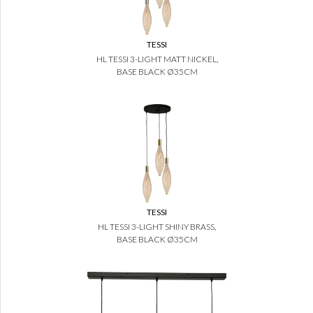
TESSI
HL TESSI 3-LIGHT MATT NICKEL,
BASE BLACK Ø35CM
TESSI
HL TESSI 3-LIGHT SHINY BRASS,
BASE BLACK Ø35CM