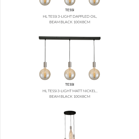
TESSI
HL TESSI 3-LIGHT DAPPLED OIL,
BEAM BLACK 100X8CM
TESSI
HL TESSI 3-LIGHT MATT NICKEL ,
BEAM BLACK 100X8CM