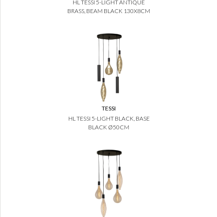
HL TESSI 5-LIGHT ANTIQUE
BRASS, BEAM BLACK 130X8CM
TESSI
HL TESSI 5-LIGHT BLACK, BASE
BLACK Ø50CM