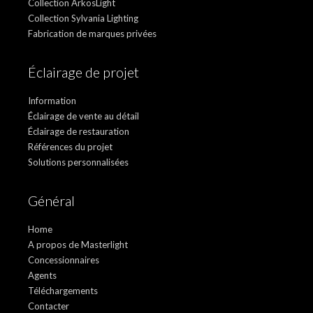
Collection ArkosLight
Collection Sylvania Lighting
Fabrication de marques privées
Éclairage de projet
Information
Éclairage de vente au détail
Éclairage de restauration
Références du projet
Solutions personnalisées
Général
Home
A propos de Masterlight
Concessionnaires
Agents
Téléchargements
Contacter