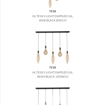
TESSI
HL TESSI 5-LIGHT DAPPLED OIL,
BASE BLACK Ø50CM
TESSI
HL TESSI 5-LIGHT DAPPLED OIL,
BEAM BLACK 130X8CM