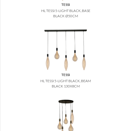
TESSI
HL TESSI 5-LIGHT BLACK, BASE
BLACK Ø50CM
TESSI
HL TESSI 5-LIGHT BLACK, BEAM
BLACK 130X8CM