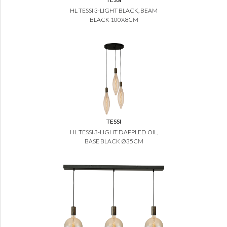
HL TESSI 3-LIGHT BLACK, BEAM
BLACK 100X8CM
TESSI
HL TESSI 3-LIGHT DAPPLED OIL,
BASE BLACK Ø35CM