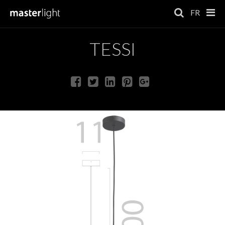
FR
TESSI