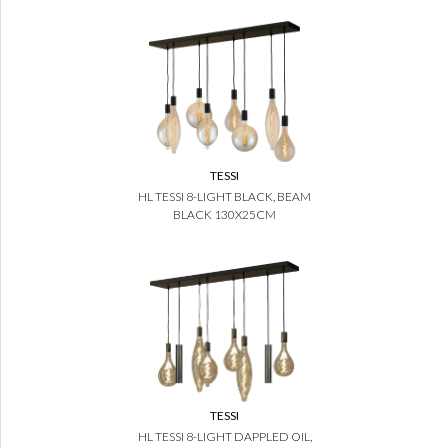
TESSI
HL TESSI 8-LIGHT BLACK, BEAM
BLACK 130X25CM
TESSI
HL TESSI 8-LIGHT DAPPLED OIL,