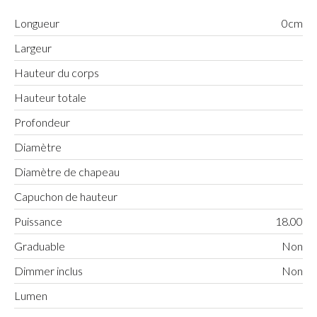
Longueur
0cm
Largeur
Hauteur du corps
Hauteur totale
Profondeur
Diamètre
Diamètre de chapeau
Capuchon de hauteur
Puissance
18.00
Graduable
Non
Dimmer inclus
Non
Lumen