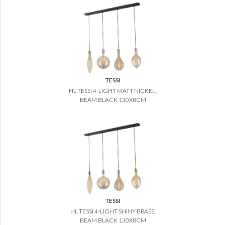
TESSI
HL TESSI 4-LIGHT MATT NICKEL ,
BEAM BLACK 130X8CM
TESSI
HL TESSI 4-LIGHT SHINY BRASS,
BEAM BLACK 130X8CM