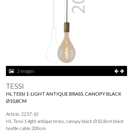
2 images
TESSI
HL TESSI 1-LIGHT ANTIQUE BRASS, CANOPY BLACK
Ø10,8CM
Article. 2237-10
HL Tessi 1-light antique brass, canopy black Ø10,8cm black
textile cable 200cm