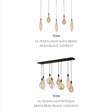
TESSI
HL TESSI 5-LIGHT SHINY BRASS,
BEAM BLACK 130X8CM
TESSI
HL TESSI 8-LIGHT ANTIQUE
BRASS, BEAM BLACK 130X25CM