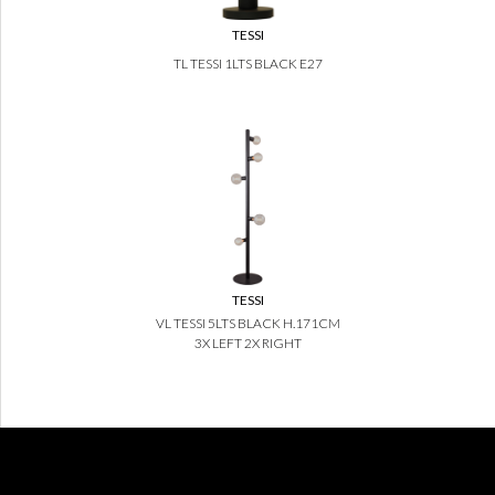
TESSI
TL TESSI 1LTS BLACK E27
TESSI
VL TESSI 5LTS BLACK H.171CM
3X LEFT 2X RIGHT