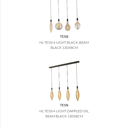
TESSI
HL TESSI 4-LIGHT BLACK, BEAM
BLACK 130X8CM
TESSI
HL TESSI 4-LIGHT DAPPLED OIL,
BEAM BLACK 130X8CM