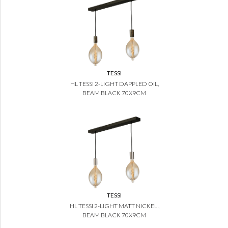
TESSI
HL TESSI 2-LIGHT DAPPLED OIL,
BEAM BLACK 70X9CM
TESSI
HL TESSI 2-LIGHT MATT NICKEL ,
BEAM BLACK 70X9CM