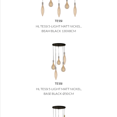
TESSI
HL TESSI 5-LIGHT MATT NICKEL ,
BEAM BLACK 130X8CM
TESSI
HL TESSI 5-LIGHT MATT NICKEL,
BASE BLACK Ø50CM