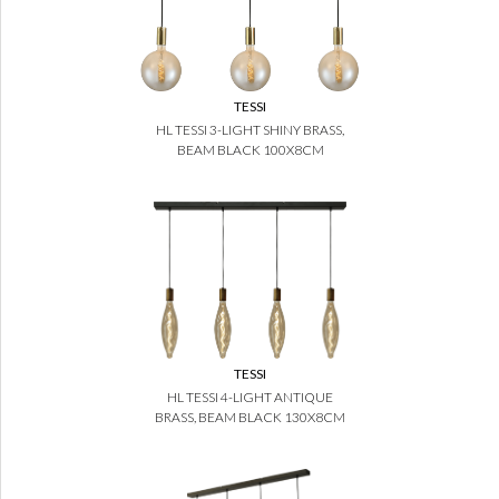
TESSI
HL TESSI 3-LIGHT SHINY BRASS,
BEAM BLACK 100X8CM
TESSI
HL TESSI 4-LIGHT ANTIQUE
BRASS, BEAM BLACK 130X8CM