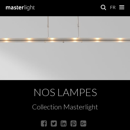
FR
NOS LAMPES
Collection Masterlight