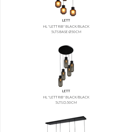
LETT
HL "LETT RIB" BLACK/BLACK
5LTS BASE Ø50CM
LETT
HL "LETT RIB" BLACK/BLACK
5LTS D.50CM