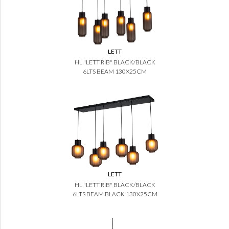
LETT
HL "LETT RIB" BLACK/BLACK
6LTS BEAM 130X25CM
LETT
HL "LETT RIB" BLACK/BLACK
6LTS BEAM BLACK 130X25CM