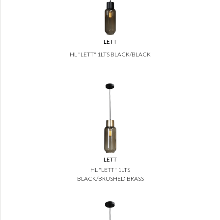
LETT
HL "LETT" 1LTS BLACK/BLACK
LETT
HL "LETT" 1LTS
BLACK/BRUSHED BRASS