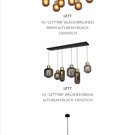
LETT
HL "LETT RIB" BLACK/BRUSHED
BRASS 6LTS BEAM BLACK
130X25CM
LETT
HL "LETT RIB" BRUSHED BRASS
6LTS BEAM BLACK 130X25CM