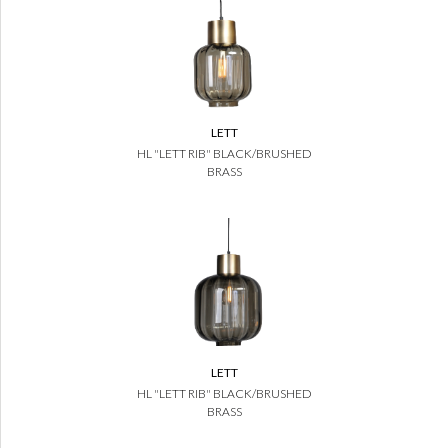
LETT
HL "LETT RIB" BLACK/BRUSHED
BRASS
LETT
HL "LETT RIB" BLACK/BRUSHED
BRASS