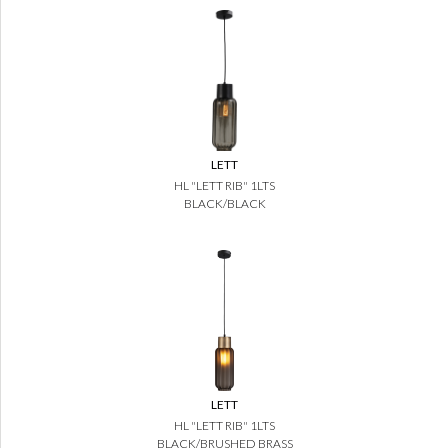
LETT
HL "LETT RIB" 1LTS
BLACK/BLACK
LETT
HL "LETT RIB" 1LTS
BLACK/BRUSHED BRASS