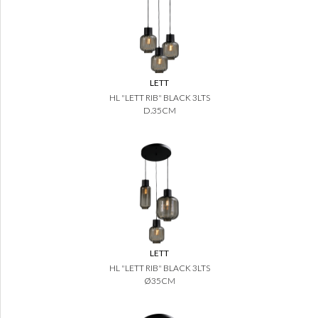
LETT
HL "LETT RIB" BLACK 3LTS
D.35CM
LETT
HL "LETT RIB" BLACK 3LTS
Ø35CM