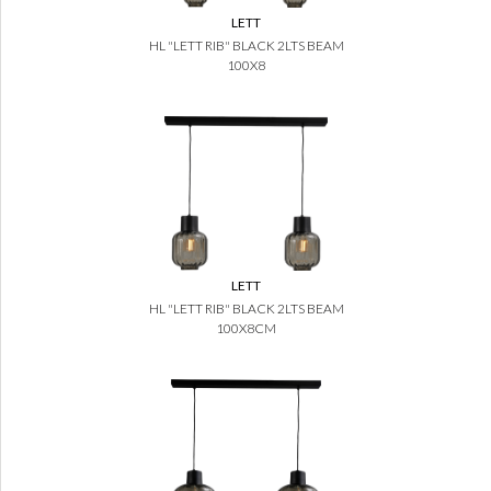
LETT
HL "LETT RIB" BLACK 2LTS BEAM
100X8
LETT
HL "LETT RIB" BLACK 2LTS BEAM
100X8CM