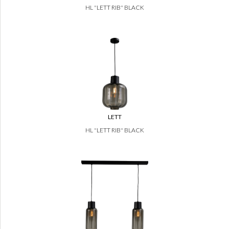
HL "LETT RIB" BLACK
LETT
HL "LETT RIB" BLACK