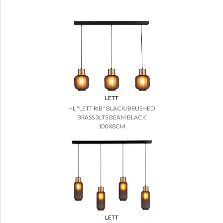
LETT
HL "LETT RIB" BLACK/BRUSHED
BRASS 3LTS BEAM BLACK
100X8CM
LETT