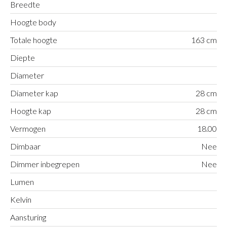
Breedte
Hoogte body
Totale hoogte
163 cm
Diepte
Diameter
Diameter kap
28 cm
Hoogte kap
28 cm
Vermogen
18.00
Dimbaar
Nee
Dimmer inbegrepen
Nee
Lumen
Kelvin
Aansturing