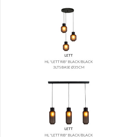
LETT
HL "LETT RIB" BLACK/BLACK
3LTS BASE Ø35CM
LETT
HL "LETT RIB" BLACK/BLACK