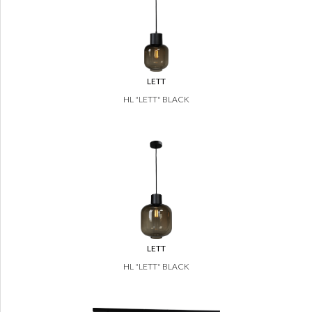
LETT
HL "LETT" BLACK
LETT
HL "LETT" BLACK