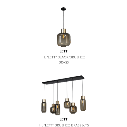
LETT
HL "LETT" BLACK/BRUSHED
BRASS
LETT
HL "LETT" BRUSHED BRASS 6LTS