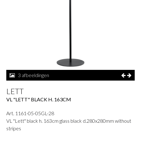
3 afbeeldingen
LETT
VL "LETT" BLACK H. 163CM
Art. 1161-05-05GL-28
VL "Lett" black h. 163cm glass black d.280x280mm without
stripes