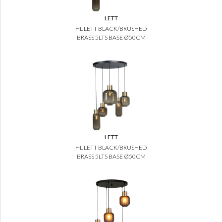
LETT
HL LETT BLACK/BRUSHED
BRASS 5LTS BASE Ø50CM
LETT
HL LETT BLACK/BRUSHED
BRASS 5LTS BASE Ø50CM