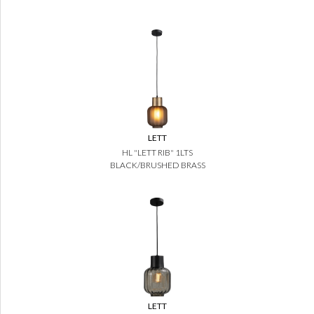
LETT
HL "LETT RIB" 1LTS
BLACK/BRUSHED BRASS
LETT