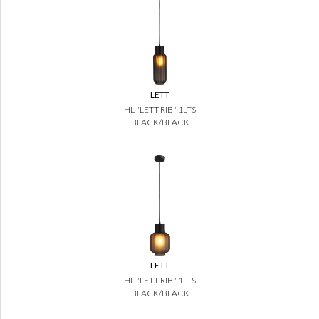
LETT
HL "LETT RIB" 1LTS
BLACK/BLACK
LETT
HL "LETT RIB" 1LTS
BLACK/BLACK