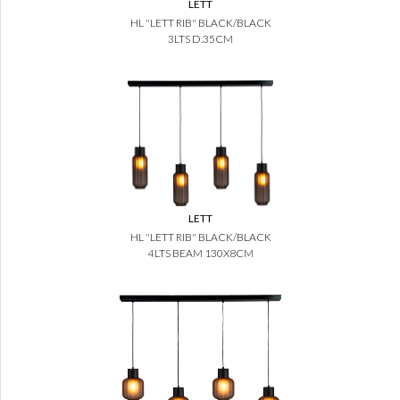
LETT
HL "LETT RIB" BLACK/BLACK
3LTS D.35CM
LETT
HL "LETT RIB" BLACK/BLACK
4LTS BEAM 130X8CM