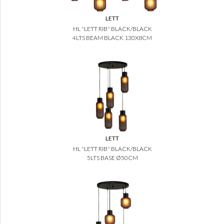
LETT
HL "LETT RIB" BLACK/BLACK
4LTS BEAM BLACK 130X8CM
LETT
HL "LETT RIB" BLACK/BLACK
5LTS BASE Ø50CM