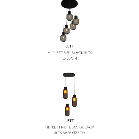
LETT
HL "LETT RIB" BLACK 5LTS
D.50CM
LETT
HL "LETT RIB" BLACK/BLACK
3LTS BASE Ø35CM