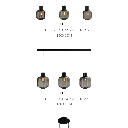
LETT
HL "LETT RIB" BLACK 3LTS BEAM
130X8CM
LETT
HL "LETT RIB" BLACK 3LTS BEAM
130X8CM