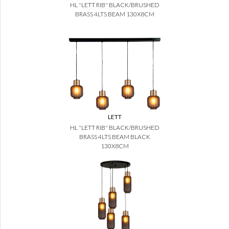
HL "LETT RIB" BLACK/BRUSHED
BRASS 4LTS BEAM 130X8CM
LETT
HL "LETT RIB" BLACK/BRUSHED
BRASS 4LTS BEAM BLACK
130X8CM