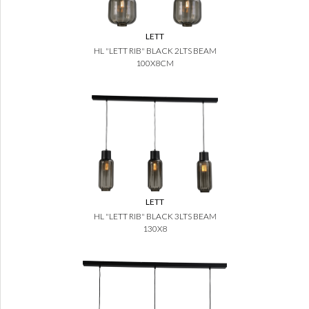
LETT
HL "LETT RIB" BLACK 2LTS BEAM
100X8CM
LETT
HL "LETT RIB" BLACK 3LTS BEAM
130X8