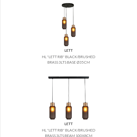
LETT
HL "LETT RIB" BLACK/BRUSHED
BRASS 3LTS BASE Ø35CM
LETT
HL "LETT RIB" BLACK/BRUSHED
BRASS 3LTS BEAM 100X8CM