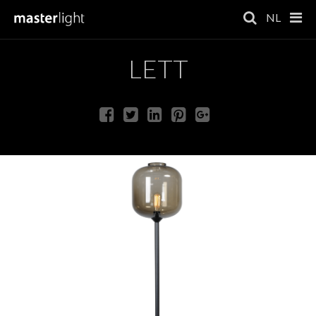
NL
LETT