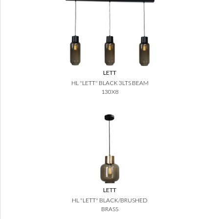
LETT
HL "LETT" BLACK 3LTS BEAM
130X8
LETT
HL "LETT" BLACK/BRUSHED
BRASS