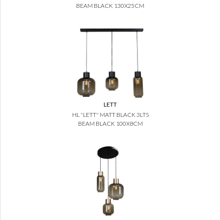
BEAM BLACK 130X25CM
LETT
HL "LETT" MATT BLACK 3LTS
BEAM BLACK 100X8CM