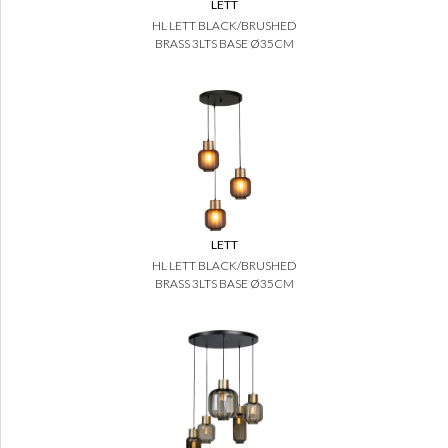
LETT
HL LETT BLACK/BRUSHED
BRASS 3LTS BASE Ø35CM
LETT
HL LETT BLACK/BRUSHED
BRASS 3LTS BASE Ø35CM