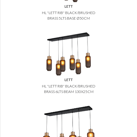
LETT
HL "LETT RIB" BLACK/BRUSHED
BRASS 5LTS BASE Ø50CM
LETT
HL "LETT RIB" BLACK/BRUSHED
BRASS 6LTS BEAM 130X25CM