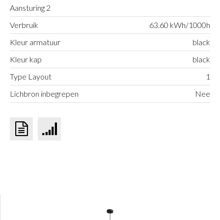
Aansturing 2
Verbruik
63.60 kWh/1000h
Kleur armatuur
black
Kleur kap
black
Type Layout
1
Lichbron inbegrepen
Nee