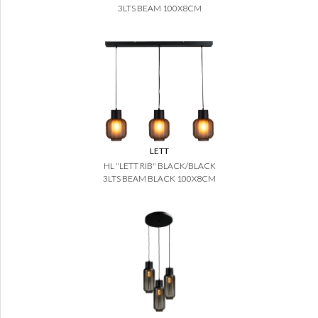
3LTS BEAM 100X8CM
LETT
HL "LETT RIB" BLACK/BLACK
3LTS BEAM BLACK 100X8CM