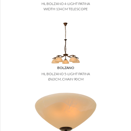
HL BOLZANO 4-LIGHT PATINA
WIDTH 134CM TELESCOPE
BOLZANO
HL BOLZANO 5-LIGHT PATINA
Ø63CM, CHAIN 90CM