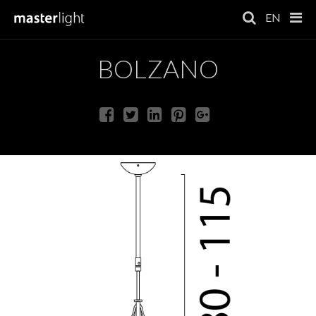
EN
BOLZANO