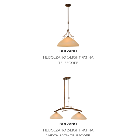
BOLZANO
HL BOLZANO 1-LIGHT PATINA
TELESCOPE
BOLZANO
HL BOLZANO 2-LIGHT PATINA
WIDTH 89CM TELESCOPE