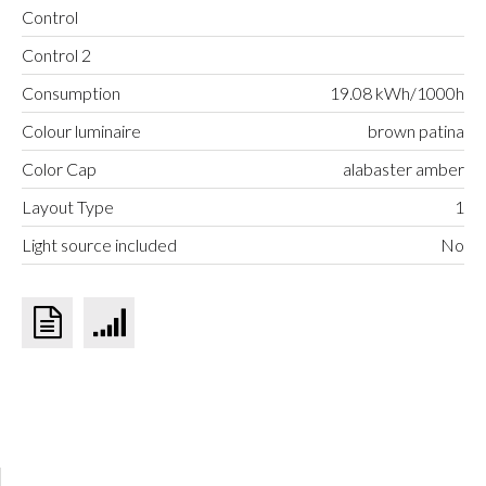
Control
Control 2
Consumption
19.08 kWh/1000h
Colour luminaire
brown patina
Color Cap
alabaster amber
Layout Type
1
Light source included
No