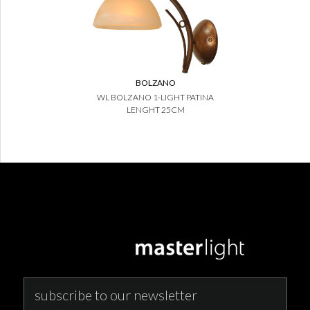
BOLZANO
WL BOLZANO 1-LIGHT PATINA
LENGHT 25CM