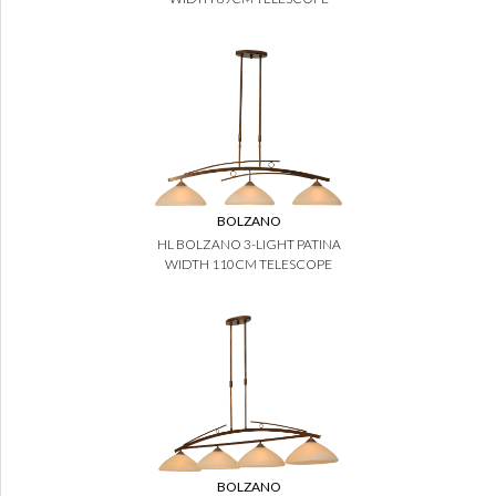
BOLZANO
HL BOLZANO 3-LIGHT PATINA
WIDTH 110CM TELESCOPE
BOLZANO