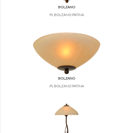
BOLZANO
PL BOLZANO PATINA
BOLZANO
PL BOLZANO PATINA