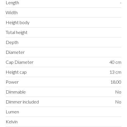
Length
-
Width
Height body
Total height
Depth
Diameter
Cap Diameter
40 cm
Height cap
13 cm
Power
18.00
Dimmable
No
Dimmer included
No
Lumen
Kelvin