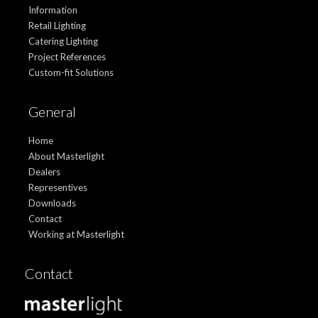
Information
Retail Lighting
Catering Lighting
Project References
Custom-fit Solutions
General
Home
About Masterlight
Dealers
Representives
Downloads
Contact
Working at Masterlight
Contact