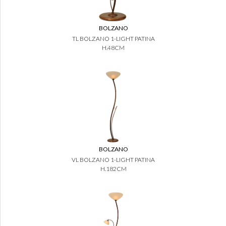
BOLZANO
TL BOLZANO 1-LIGHT PATINA
H.48CM
BOLZANO
VL BOLZANO 1-LIGHT PATINA
H.182CM