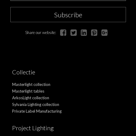
Subscribe
Share our website:
Collectie
Masterlight collection
Masterlight tables
ArkosLight collection
Sylvania Lighting collection
Private Label Manufacturing
Project Lighting