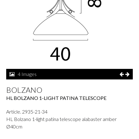
4 Images
BOLZANO
HL BOLZANO 1-LIGHT PATINA TELESCOPE
Article. 2935-21-34
HL Bolzano 1-light patina telescope alabaster amber
Ø40cm