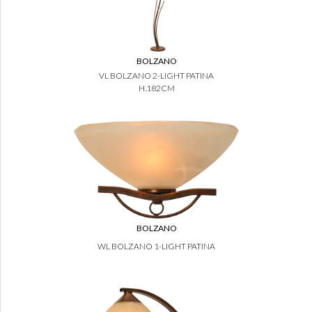
BOLZANO
VL BOLZANO 2-LIGHT PATINA
H.182CM
BOLZANO
WL BOLZANO 1-LIGHT PATINA