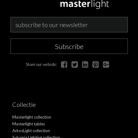
Subscribe
Share our website:
Collectie
Masterlight collection
Masterlight tables
ArkosLight collection
Sylvania Lighting collection