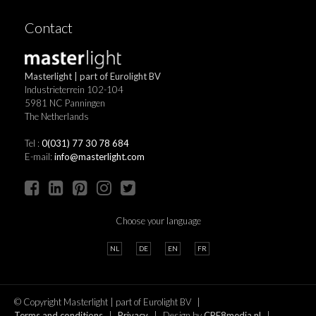
Contact
Masterlight | part of Eurolight BV
Industrieterrein 102-104
5981 NC Panningen
The Netherlands
Tel :
0(031) 77 30 78 684
E-mail:
info@masterlight.com
Choose your language
NL
DE
EN
FR
© Copyright Masterlight | part of Eurolight BV
Terms and conditions
Privacy
Design by
CRE8media.nl