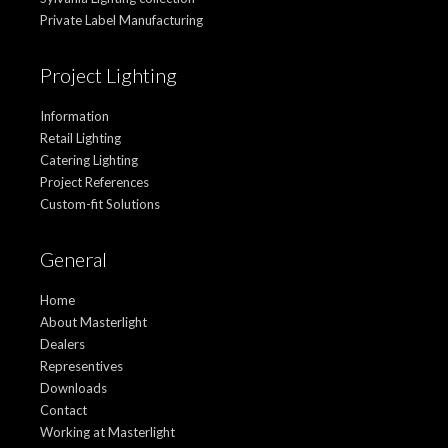
Private Label Manufacturing
Project Lighting
Information
Retail Lighting
Catering Lighting
Project References
Custom-fit Solutions
General
Home
About Masterlight
Dealers
Representives
Downloads
Contact
Working at Masterlight