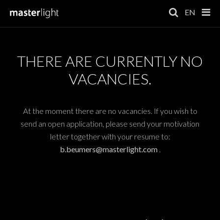
EN
THERE ARE CURRENTLY NO
VACANCIES.
At the moment there are no vacancies. If you wish to
send an open application, please send your motivation
letter together with your resume to:
b.beumers@masterlight.com
.